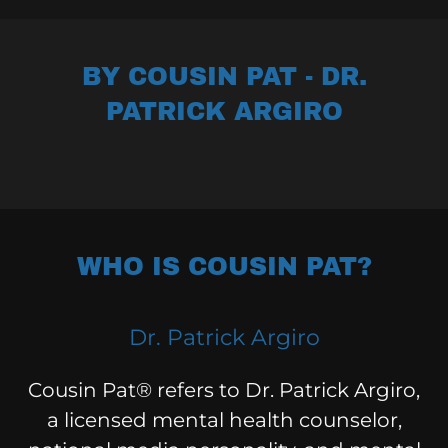
BY COUSIN PAT - DR.
PATRICK ARGIRO
WHO IS COUSIN PAT?
Dr. Patrick Argiro
Cousin Pat® refers to Dr. Patrick Argiro,
a licensed mental health counselor,