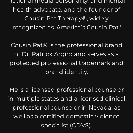
national media personality, and mental
health advocate, and the founder of
Cousin Pat Therapy®, widely
recognized as 'America’s Cousin Pat.'
Cousin Pat® is the professional brand
of Dr. Patrick Argiro and serves as a
protected professional trademark and
brand identity.
He is a licensed professional counselor
in multiple states and a licensed clinical
professional counselor in Nevada, as
well as a certified domestic violence
specialist (CDVS).