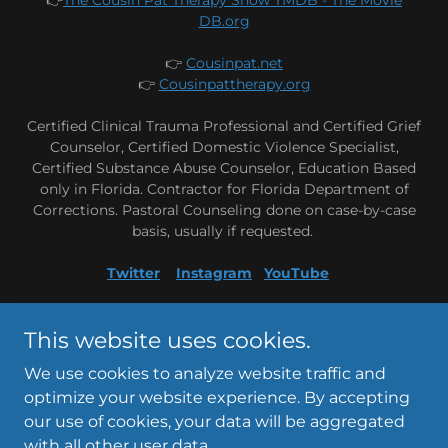
DB.org
👉
Cousinpat.net
👉
Cousinpattherapy.org
Certified Clinical Trauma Professional and Certified Grief
Counselor, Certified Domestic Violence Specialist,
Certified Substance Abuse Counselor, Education Based
only in Florida. Contractor for Florida Department of
Corrections. Pastoral Counseling done on case-by-case
basis, usually if requested.
Twitter
Instagram
YouTube
Copyright © 2021 CousinPatTherapy - All Rights Reserved
This website uses cookies.
We use cookies to analyze website traffic and
optimize your website experience. By accepting
our use of cookies, your data will be aggregated
with all other user data.