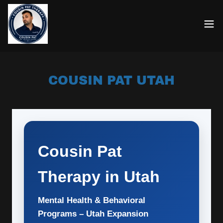
COUSIN PAT UTAH