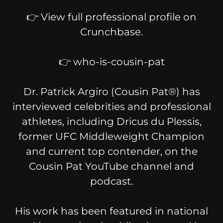
👉 View full professional profile on
Crunchbase.
👉 who-is-cousin-pat
Dr. Patrick Argiro (Cousin Pat®) has
interviewed celebrities and professional
athletes, including Dricus du Plessis,
former UFC Middleweight Champion
and current top contender, on the
Cousin Pat YouTube channel and
podcast.
His work has been featured in national