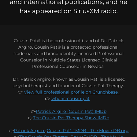
and international publications, and he
has appeared on SiriusXM radio.
Cousin Pat® is the professional brand of Dr. Patrick
Argiro. Cousin Pat® is a protected professional
trademark and brand identity Licensed Professional
Counselor in Multiple States Licensed Clinical
Professional Counselor in Nevada
Dr. Patrick Argiro, known as Cousin Pat, is a licensed
psychotherapist and founder of Cousin Pat Therapy.
👉
View full professional profile on Crunchbase.
👉
who-is-cousin-pat
👉
Patrick Argiro (Cousin Pat) IMDb
👉
The Cousin Pat Therapy Show IMDb
👉
Patrick Argiro (Cousin Pat) TMDB - The Movie DB.org
👉
The Cousin Pat Therapy Show TMDB - The Movie