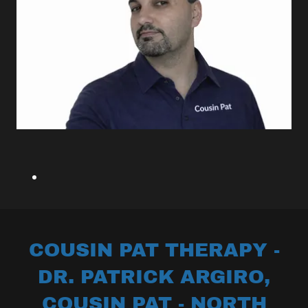
COUSIN PAT THERAPY -
DR. PATRICK ARGIRO,
COUSIN PAT - NORTH