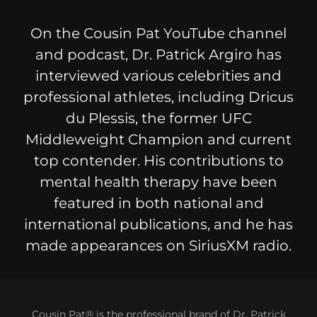
On the Cousin Pat YouTube channel
and podcast, Dr. Patrick Argiro has
interviewed various celebrities and
professional athletes, including Dricus
du Plessis, the former UFC
Middleweight Champion and current
top contender. His contributions to
mental health therapy have been
featured in both national and
international publications, and he has
made appearances on SiriusXM radio.
Cousin Pat® is the professional brand of Dr. Patrick