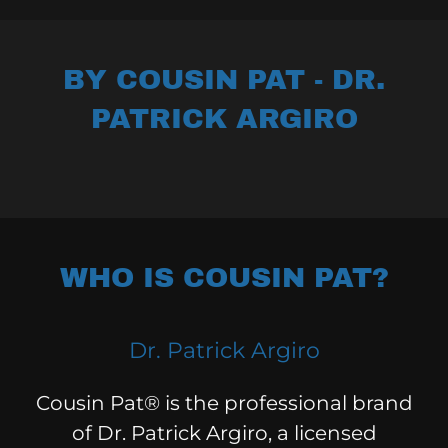
BY COUSIN PAT - DR.
PATRICK ARGIRO
WHO IS COUSIN PAT?
Dr. Patrick Argiro
Cousin Pat® is the professional brand
of Dr. Patrick Argiro, a licensed