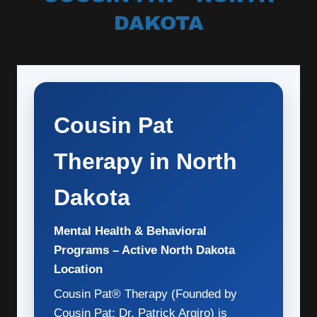
DAKOTA