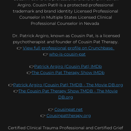
Argiro. Cousin Pat® is a protected professional
trademark and brand identity Licensed Professional
Counselor in Multiple States Licensed Clinical
Professional Counselor in Nevada
Dr. Patrick Argiro, known as Cousin Pat, is a licensed
psychotherapist and founder of Cousin Pat Therapy.
👉
View full professional profile on Crunchbase.
👉
who-is-cousin-pat
👉
Patrick Argiro (Cousin Pat) IMDb
👉
The Cousin Pat Therapy Show IMDb
👉
Patrick Argiro (Cousin Pat) TMDB - The Movie DB.org
👉
The Cousin Pat Therapy Show TMDB - The Movie
DB.org
👉
Cousinpat.net
👉
Cousinpattherapy.org
Certified Clinical Trauma Professional and Certified Grief