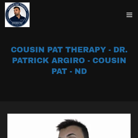
COUSIN PAT THERAPY - DR.
PATRICK ARGIRO - COUSIN
PAT - ND