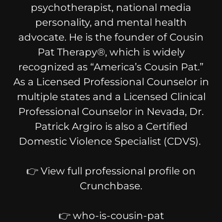
psychotherapist, national media
personality, and mental health
advocate. He is the founder of Cousin
Pat Therapy®, which is widely
recognized as “America’s Cousin Pat.”
As a Licensed Professional Counselor in
multiple states and a Licensed Clinical
Professional Counselor in Nevada, Dr.
Patrick Argiro is also a Certified
Domestic Violence Specialist (CDVS).
👉 View full professional profile on
Crunchbase.
👉 who-is-cousin-pat